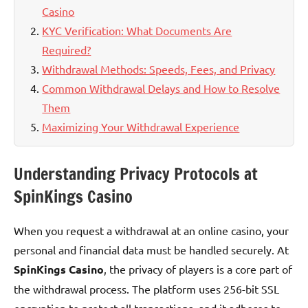
Casino
KYC Verification: What Documents Are
Required?
Withdrawal Methods: Speeds, Fees, and Privacy
Common Withdrawal Delays and How to Resolve
Them
Maximizing Your Withdrawal Experience
Understanding Privacy Protocols at
SpinKings Casino
When you request a withdrawal at an online casino, your
personal and financial data must be handled securely. At
SpinKings Casino
, the privacy of players is a core part of
the withdrawal process. The platform uses 256-bit SSL