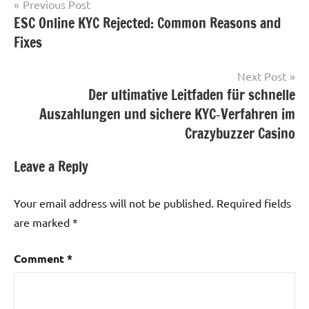
Post
Previous Post
ESC Online KYC Rejected: Common Reasons and
navigation
Fixes
Next Post
Der ultimative Leitfaden für schnelle
Auszahlungen und sichere KYC‑Verfahren im
Crazybuzzer Casino
Leave a Reply
Your email address will not be published.
Required fields
are marked
*
Comment
*