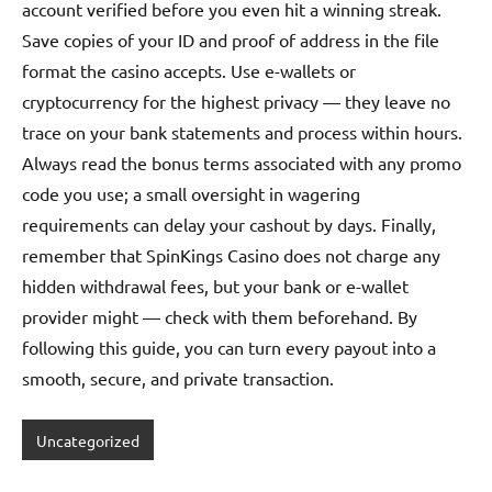
account verified before you even hit a winning streak.
Save copies of your ID and proof of address in the file
format the casino accepts. Use e-wallets or
cryptocurrency for the highest privacy — they leave no
trace on your bank statements and process within hours.
Always read the bonus terms associated with any promo
code you use; a small oversight in wagering
requirements can delay your cashout by days. Finally,
remember that SpinKings Casino does not charge any
hidden withdrawal fees, but your bank or e-wallet
provider might — check with them beforehand. By
following this guide, you can turn every payout into a
smooth, secure, and private transaction.
Uncategorized