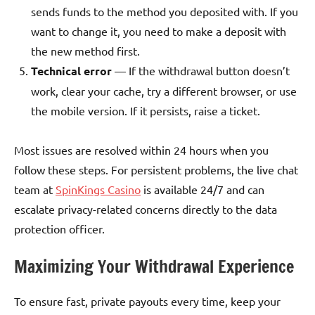
sends funds to the method you deposited with. If you
want to change it, you need to make a deposit with
the new method first.
Technical error
— If the withdrawal button doesn’t
work, clear your cache, try a different browser, or use
the mobile version. If it persists, raise a ticket.
Most issues are resolved within 24 hours when you
follow these steps. For persistent problems, the live chat
team at
SpinKings Casino
is available 24/7 and can
escalate privacy-related concerns directly to the data
protection officer.
Maximizing Your Withdrawal Experience
To ensure fast, private payouts every time, keep your