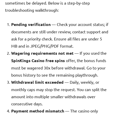
sometimes be delayed. Below is a step-by-step
troubleshooting walkthrough:
Pending verification
— Check your account status; if
documents are still under review, contact support and
ask for a priority check. Ensure all files are under 5
MB and in JPEG/PNG/PDF format.
Wagering requirements not met
— If you used the
SpinKings Casino free spins
offer, the bonus funds
must be wagered 30x before withdrawal. Go to your
bonus history to see the remaining playthrough.
Withdrawal limit exceeded
— Daily, weekly, or
monthly caps may stop the request. You can split the
amount into multiple smaller withdrawals over
consecutive days.
Payment method mismatch
— The casino only