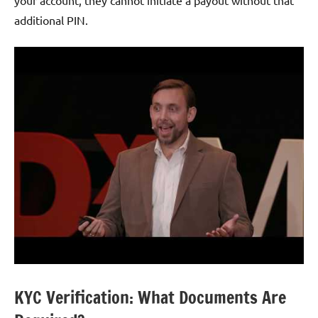
your account, they cannot initiate a payout without that
additional PIN.
KYC Verification: What Documents Are