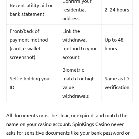
Confirm your
Recent utility bill or
residential
2–24 hours
bank statement
address
Front/back of
Link the
payment method
withdrawal
Up to 48
(card, e-wallet
method to your
hours
screenshot)
account
Biometric
Selfie holding your
match for high-
Same as ID
ID
value
verification
withdrawals
All documents must be clear, unexpired, and match the
name on your casino account. SpinKings Casino never
asks for sensitive documents like your bank password or