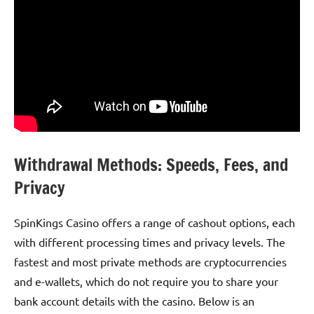
Withdrawal Methods: Speeds, Fees, and
Privacy
SpinKings Casino offers a range of cashout options, each
with different processing times and privacy levels. The
fastest and most private methods are cryptocurrencies
and e-wallets, which do not require you to share your
bank account details with the casino. Below is an