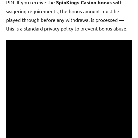
PIN. If you receive the
SpinKings Casino bonus
with
wagering requirements, the bonus amount must be
played through before any withdrawal is processed —
this is a standard privacy policy to prevent bonus abuse.