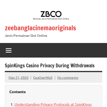
Skip
to
content
zeebanglacinemaoriginals
Jenis Permainan Slot Online
SpinKings Casino Privacy During Withdrawals
May 21, 2026
GuaUserWa5
No comments
Contents
Understanding Privacy Protocols at SpinKings