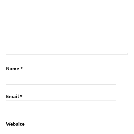
Name
*
Email
*
Website