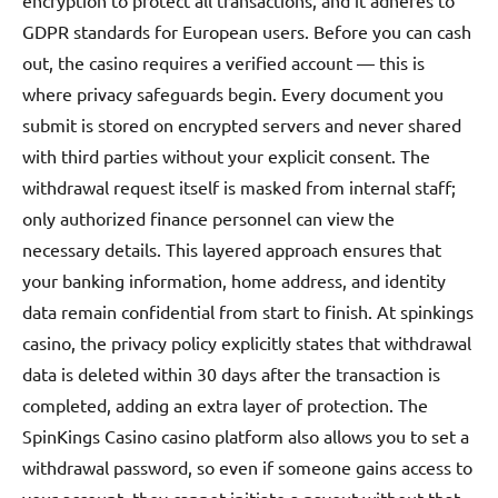
encryption to protect all transactions, and it adheres to
GDPR standards for European users. Before you can cash
out, the casino requires a verified account — this is
where privacy safeguards begin. Every document you
submit is stored on encrypted servers and never shared
with third parties without your explicit consent. The
withdrawal request itself is masked from internal staff;
only authorized finance personnel can view the
necessary details. This layered approach ensures that
your banking information, home address, and identity
data remain confidential from start to finish. At spinkings
casino, the privacy policy explicitly states that withdrawal
data is deleted within 30 days after the transaction is
completed, adding an extra layer of protection. The
SpinKings Casino casino platform also allows you to set a
withdrawal password, so even if someone gains access to