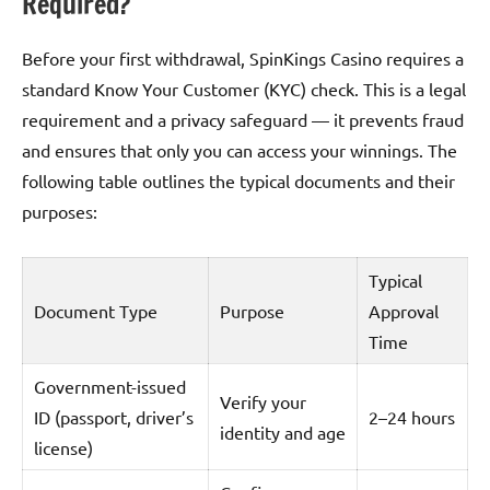
Required?
Before your first withdrawal, SpinKings Casino requires a
standard Know Your Customer (KYC) check. This is a legal
requirement and a privacy safeguard — it prevents fraud
and ensures that only you can access your winnings. The
following table outlines the typical documents and their
purposes:
Typical
Document Type
Purpose
Approval
Time
Government-issued
Verify your
ID (passport, driver’s
2–24 hours
identity and age
license)