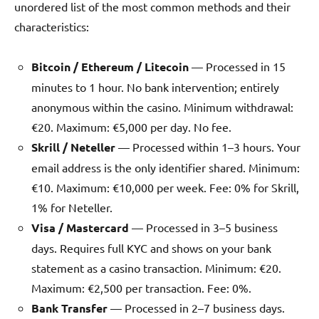
unordered list of the most common methods and their
characteristics:
Bitcoin / Ethereum / Litecoin
— Processed in 15
minutes to 1 hour. No bank intervention; entirely
anonymous within the casino. Minimum withdrawal:
€20. Maximum: €5,000 per day. No fee.
Skrill / Neteller
— Processed within 1–3 hours. Your
email address is the only identifier shared. Minimum:
€10. Maximum: €10,000 per week. Fee: 0% for Skrill,
1% for Neteller.
Visa / Mastercard
— Processed in 3–5 business
days. Requires full KYC and shows on your bank
statement as a casino transaction. Minimum: €20.
Maximum: €2,500 per transaction. Fee: 0%.
Bank Transfer
— Processed in 2–7 business days.