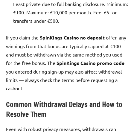
Least private due to full banking disclosure. Minimum:
€100. Maximum: €10,000 per month. Fee: €5 for
transfers under €500.
If you claim the
SpinKings Casino no deposit
offer, any
winnings from that bonus are typically capped at €100
and must be withdrawn via the same method you used
for the free bonus. The
SpinKings Casino promo code
you entered during sign-up may also affect withdrawal
limits — always check the terms before requesting a
cashout.
Common Withdrawal Delays and How to
Resolve Them
Even with robust privacy measures, withdrawals can