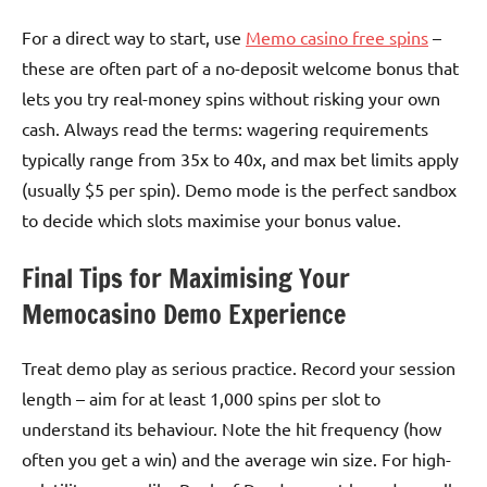
For a direct way to start, use
Memo casino free spins
–
these are often part of a no-deposit welcome bonus that
lets you try real-money spins without risking your own
cash. Always read the terms: wagering requirements
typically range from 35x to 40x, and max bet limits apply
(usually $5 per spin). Demo mode is the perfect sandbox
to decide which slots maximise your bonus value.
Final Tips for Maximising Your
Memocasino Demo Experience
Treat demo play as serious practice. Record your session
length – aim for at least 1,000 spins per slot to
understand its behaviour. Note the hit frequency (how
often you get a win) and the average win size. For high-