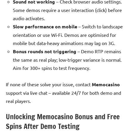
Sound not working
– Check browser audio settings.
Some demos require a user interaction (click) before
audio activates.
Slow performance on mobile
– Switch to landscape
orientation or use Wi-Fi. Demos are optimised for
mobile but data-heavy animations may lag on 3G.
Bonus rounds not triggering
– Demo RTP remains
the same as real play; low-trigger variance is normal.
Aim for 300+ spins to test frequency.
If none of these solve your issue, contact
Memocasino
support via live chat – available 24/7 for both demo and
real players.
Unlocking Memocasino Bonus and Free
Spins After Demo Testing