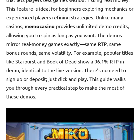
This feature is ideal for beginners exploring mechanics or
experienced players refining strategies. Unlike many
casinos,
memocasino
provides unlimited demo credits,
allowing you to spin as long as you want. The demos
mirror real-money games exactly—same RTP, same
bonus rounds, same volatility. For example, popular titles
like Starburst and Book of Dead show a 96.1% RTP in
demo, identical to the live version. There’s no need to
sign up or deposit; just click and play. This guide walks
you through every practical step to make the most of
these demos.