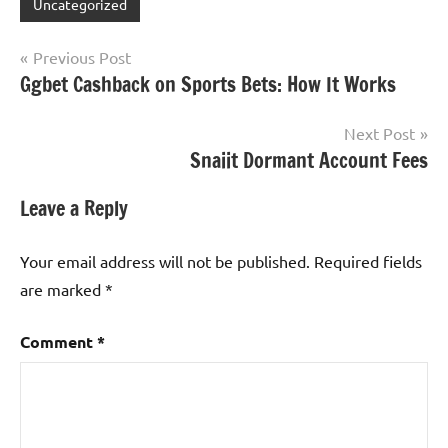
Uncategorized
Post
Previous Post
Ggbet Cashback on Sports Bets: How It Works
navigation
Next Post
Snaiit Dormant Account Fees
Leave a Reply
Your email address will not be published.
Required fields
are marked
*
Comment
*