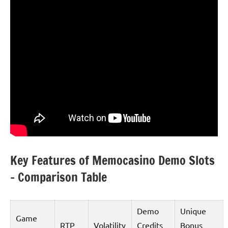
Key Features of Memocasino Demo Slots
– Comparison Table
Demo
Unique
Game
RTP
Volatility
Credits
Bonus