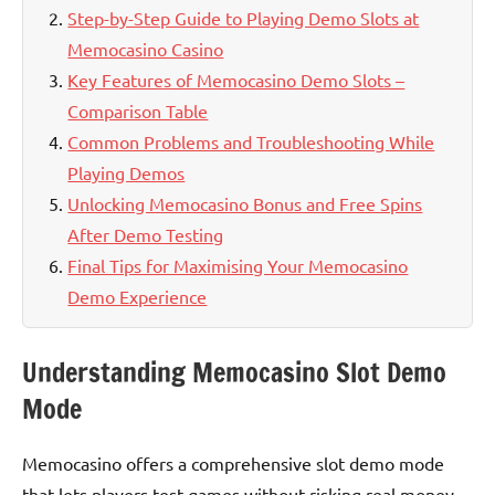
Step-by-Step Guide to Playing Demo Slots at
Memocasino Casino
Key Features of Memocasino Demo Slots –
Comparison Table
Common Problems and Troubleshooting While
Playing Demos
Unlocking Memocasino Bonus and Free Spins
After Demo Testing
Final Tips for Maximising Your Memocasino
Demo Experience
Understanding Memocasino Slot Demo
Mode
Memocasino offers a comprehensive slot demo mode
that lets players test games without risking real money.