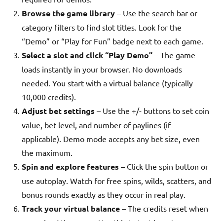
Browse the game library
– Use the search bar or
category filters to find slot titles. Look for the
“Demo” or “Play for Fun” badge next to each game.
Select a slot and click “Play Demo”
– The game
loads instantly in your browser. No downloads
needed. You start with a virtual balance (typically
10,000 credits).
Adjust bet settings
– Use the +/- buttons to set coin
value, bet level, and number of paylines (if
applicable). Demo mode accepts any bet size, even
the maximum.
Spin and explore features
– Click the spin button or
use autoplay. Watch for free spins, wilds, scatters, and
bonus rounds exactly as they occur in real play.
Track your virtual balance
– The credits reset when