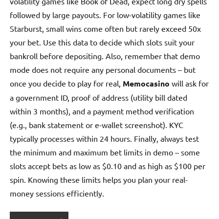
volatility games like Book of Dead, expect long dry spells
followed by large payouts. For low-volatility games like
Starburst, small wins come often but rarely exceed 50x
your bet. Use this data to decide which slots suit your
bankroll before depositing. Also, remember that demo
mode does not require any personal documents – but
once you decide to play for real,
Memocasino
will ask for
a government ID, proof of address (utility bill dated
within 3 months), and a payment method verification
(e.g., bank statement or e-wallet screenshot). KYC
typically processes within 24 hours. Finally, always test
the minimum and maximum bet limits in demo – some
slots accept bets as low as $0.10 and as high as $100 per
spin. Knowing these limits helps you plan your real-
money sessions efficiently.