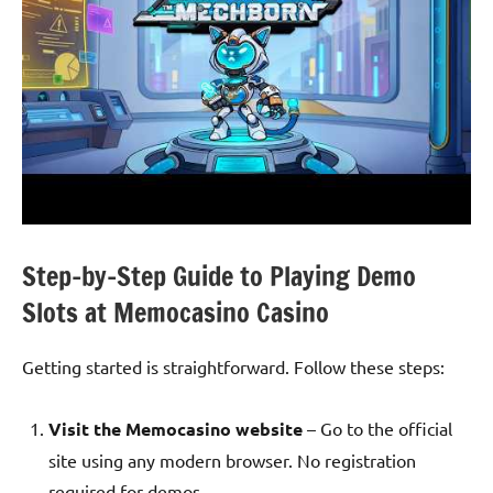
Step-by-Step Guide to Playing Demo
Slots at Memocasino Casino
Getting started is straightforward. Follow these steps:
Visit the Memocasino website
– Go to the official
site using any modern browser. No registration
required for demos.