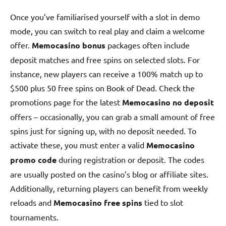
Once you’ve familiarised yourself with a slot in demo
mode, you can switch to real play and claim a welcome
offer.
Memocasino bonus
packages often include
deposit matches and free spins on selected slots. For
instance, new players can receive a 100% match up to
$500 plus 50 free spins on Book of Dead. Check the
promotions page for the latest
Memocasino no deposit
offers – occasionally, you can grab a small amount of free
spins just for signing up, with no deposit needed. To
activate these, you must enter a valid
Memocasino
promo code
during registration or deposit. The codes
are usually posted on the casino’s blog or affiliate sites.
Additionally, returning players can benefit from weekly
reloads and
Memocasino free spins
tied to slot
tournaments.