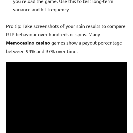
you reload the game. Use this to test long-term
variance and hit frequency.
Pro tip: Take screenshots of your spin results to compare
RTP behaviour over hundreds of spins. Many
Memocasino casino
games show a payout percentage
between 94% and 97% over time.