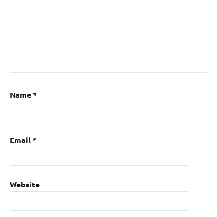
Name
*
Email
*
Website