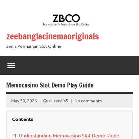
Skip
to
content
zeebanglacinemaoriginals
Jenis Permainan Slot Online
Memocasino Slot Demo Play Guide
May 30, 2026
GuaUserWa5
No comments
Contents
Understanding Memocasino Slot Demo Mode