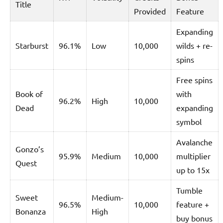
Title
Provided
Feature
Expanding
Starburst
96.1%
Low
10,000
wilds + re-
spins
Free spins
Book of
with
96.2%
High
10,000
Dead
expanding
symbol
Avalanche
Gonzo’s
95.9%
Medium
10,000
multiplier
Quest
up to 15x
Tumble
Sweet
Medium-
96.5%
10,000
feature +
Bonanza
High
buy bonus