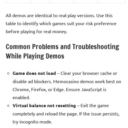
All demos are identical to real-play versions. Use this
table to identify which games suit your risk preference
before playing for real money.
Common Problems and Troubleshooting
While Playing Demos
Game does not load
– Clear your browser cache or
disable ad blockers. Memocasino demos work best on
Chrome, Firefox, or Edge. Ensure JavaScript is
enabled.
Virtual balance not resetting
– Exit the game
completely and reload the page. If the issue persists,
try incognito mode.